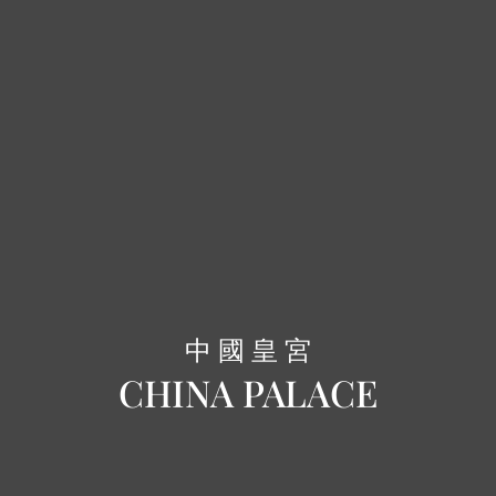
中 國 皇 宮
CHINA PALACE