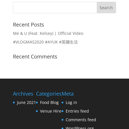
N
W
E
M
Recent Posts
D
E
Me & U (Feat. Kelsey) | Official Video
D
N
#VLOGMAS2020 #AYUK #英國生活
I
U
Recent Comments
N
G
C
Archives
Categories
Meta
O
June 2021
Food Blog
Log in
N
Venue Hire
Entries feed
T
Comments feed
WordPress.org